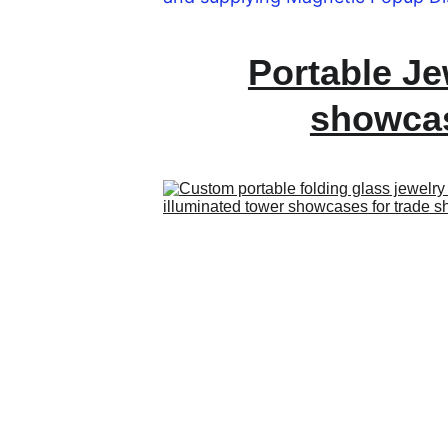
Portable Je
showca