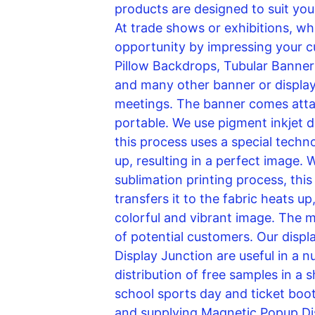
products are designed to suit your
At trade shows or exhibitions, whe
opportunity by impressing your c
Pillow Backdrops, Tubular Banner 
and many other banner or display 
meetings. The banner comes attach
portable. We use pigment inkjet dig
this process uses a special techno
up, resulting in a perfect image. W
sublimation printing process, thi
transfers it to the fabric heats up
colorful and vibrant image. The m
of potential customers. Our displ
Display Junction are useful in a 
distribution of free samples in a 
school sports day and ticket boo
and supplying Magnetic Popup Dis