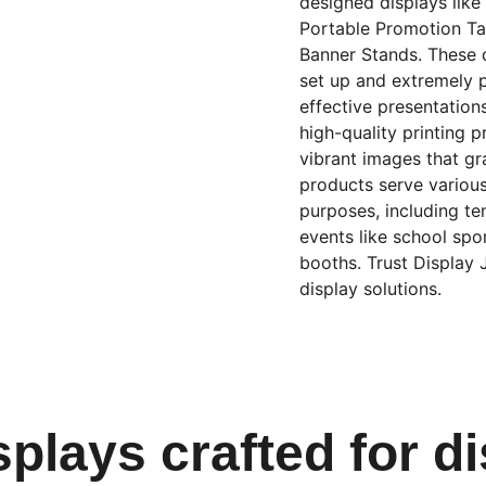
designed displays lik
Portable Promotion Tab
Banner Stands. These d
set up and extremely p
effective presentation
high-quality printing p
vibrant images that gr
products serve variou
purposes, including te
events like school spo
booths. Trust Display 
display solutions.
splays crafted for d