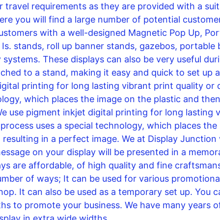
 travel requirements as they are provided with a suit
re you will find a large number of potential customers
ustomers with a well-designed Magnetic Pop Up, Port
Is. stands, roll up banner stands, gazebos, portable 
systems. These displays can also be very useful duri
ed to a stand, making it easy and quick to set up an
ital printing for long lasting vibrant print quality or
logy, which places the image on the plastic and then t
e use pigment inkjet digital printing for long lasting v
s process uses a special technology, which places the
, resulting in a perfect image. We at Display Junction 
essage on your display will be presented in a memor
ays are affordable, of high quality and fine craftsman
number of ways; It can be used for various promotional
shop. It can also be used as a temporary set up. You c
ths to promote your business. We have many years of
play in extra wide widths.