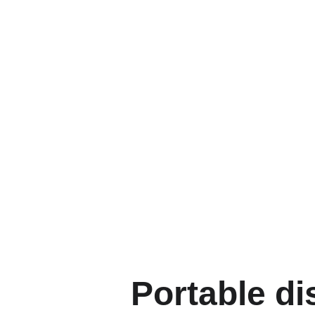
Portable di