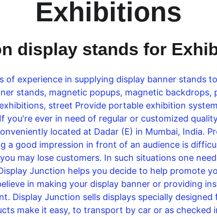
Exhibitions
on display stands for Exhi
s of experience in supplying display banner stands t
banner stands, magnetic popups, magnetic backdrops,
 exhibitions, street Provide portable exhibition sys
 If you're ever in need of regular or customized quali
conveniently located at Dadar (E) in Mumbai, India. Pr
 a good impression in front of an audience is difficult
 you may lose customers. In such situations one needs 
Display Junction helps you decide to help promote you
believe in making your display banner or providing in
t. Display Junction sells displays specially designed
cts make it easy, to transport by car or as checked i