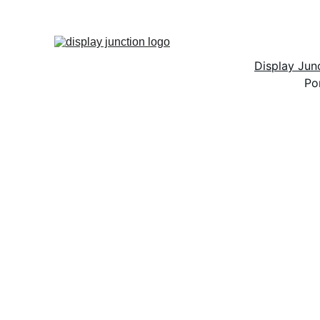
Display Ju
Po
D