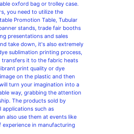
able oxford bag or trolley case. 
, you need to utilize the 
able Promotion Table, Tubular 
banner stands, trade fair booths 
ng presentations and sales 
d take down, it's also extremely 
 dye sublimation printing process, 
ransfers it to the fabric heats 
ibrant print quality or dye 
 image on the plastic and then 
will turn your imagination into a 
able way, grabbing the attention 
ship. The products sold by 
 applications such as 
an also use them at events like 
 experience in manufacturing 