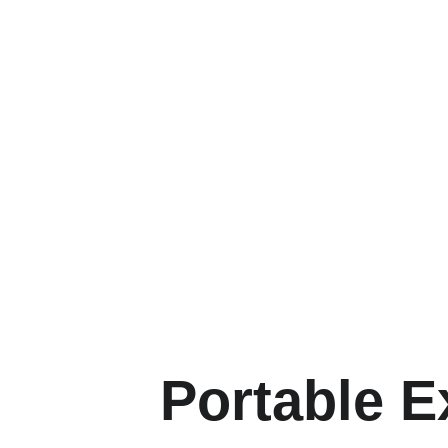
Portable E