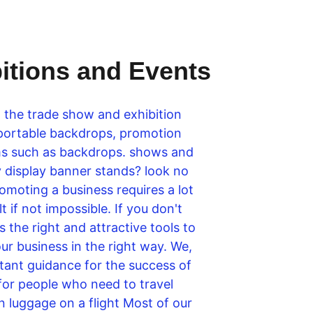
bitions and Events
o the trade show and exhibition 
 portable backdrops, promotion 
tems such as backdrops. shows and 
ty display banner stands? look no 
omoting a business requires a lot 
 if not impossible. If you don't 
the right and attractive tools to 
r business in the right way. We, 
stant guidance for the success of 
 for people who need to travel 
n luggage on a flight Most of our 