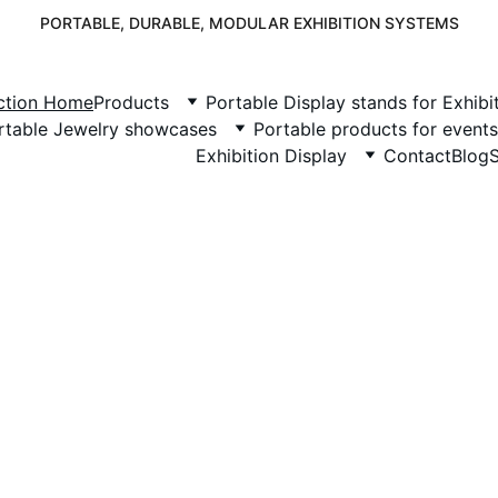
PORTABLE, DURABLE, MODULAR EXHIBITION SYSTEMS
nction Home
Products
Portable Display stands for Exhibi
rtable Jewelry showcases
Portable products for events
Exhibition Display
Contact
Blog
isplay Junction
Your Exhibition
Partner