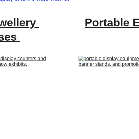
wellery 
Portable 
ses 