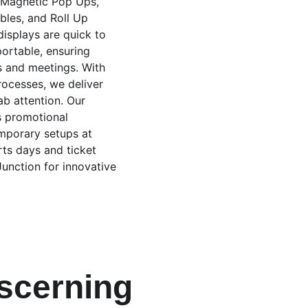
e Magnetic Pop Ups, 
les, and Roll Up 
isplays are quick to 
ortable, ensuring 
s and meetings. With 
rocesses, we deliver 
ab attention. Our 
s promotional 
mporary setups at 
rts days and ticket 
Junction for innovative 
iscerning 