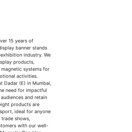
ver 15 years of 
display banner stands 
exhibition industry. We 
isplay products, 
d magnetic systems for 
ional activities. 
t Dadar (E) in Mumbai, 
he need for impactful 
 audiences and retain 
ight products are 
sport, ideal for anyone 
t trade shows, 
stomers with our well-