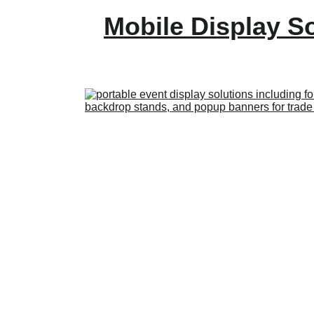
Mobile Display S