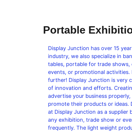
Portable Exhibiti
Display Junction has over 15 year
industry, we also specialize in 
tables, portable for trade shows,
events, or promotional activities.
further! Display Junction is very 
of innovation and efforts. Creating
advertise your business properly,
promote their products or ideas. 
at Display Junction as a supplier 
any exhibition, trade show or even
frequently. The light weight produ