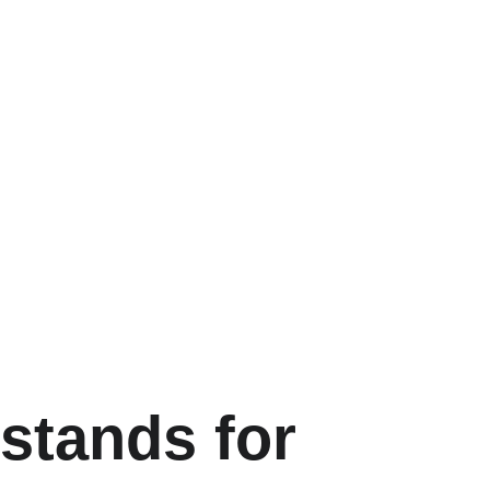
 
stands for 