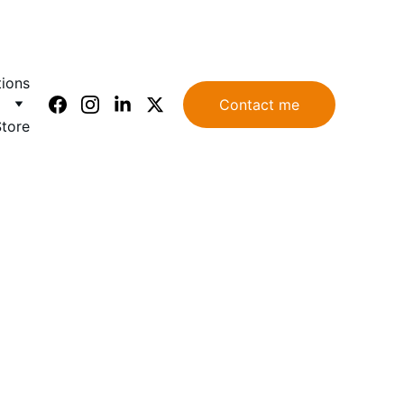
tions
Contact me
Store
: 
 