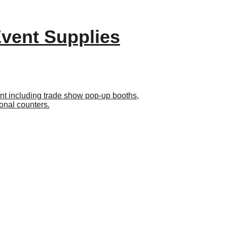
Event Supplies