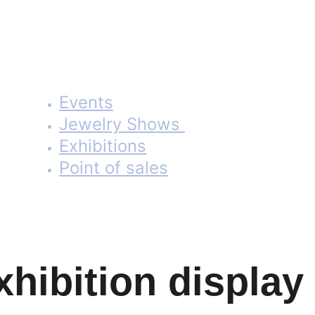
Portable, folding banner stands and showcases tailored for
exhibitors and jewelers.
Events
Jewelry Shows 
Exhibitions
Point of sales
Learn More
xhibition display 