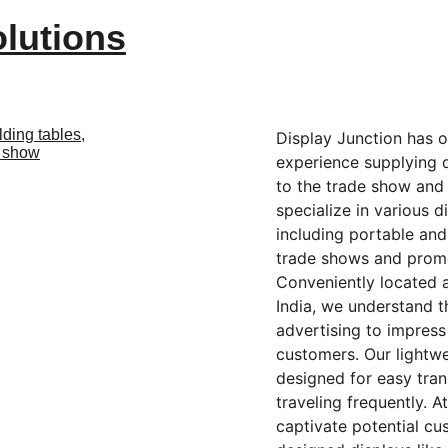
olutions
Display Junction has o
experience supplying 
to the trade show and 
specialize in various d
including portable an
trade shows and promot
Conveniently located a
India, we understand t
advertising to impress
customers. Our lightwe
designed for easy tran
traveling frequently. A
captivate potential cu