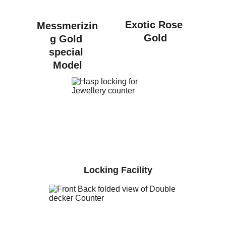
Exotic Rose 
Messmerizin
Gold
g Gold 
special 
Model
Locking Facility