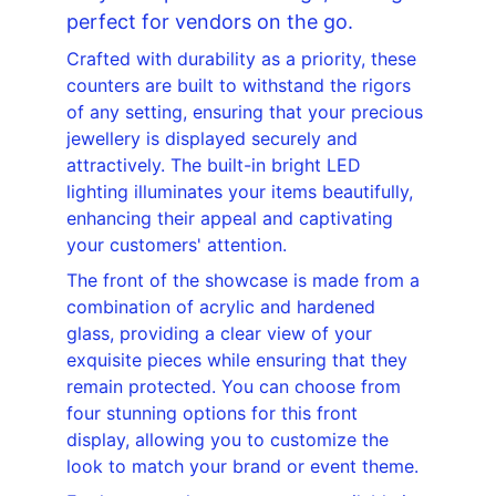
perfect for vendors on the go.
Crafted with durability as a priority, these 
counters are built to withstand the rigors 
of any setting, ensuring that your precious 
jewellery is displayed securely and 
attractively. The built-in bright LED 
lighting illuminates your items beautifully, 
enhancing their appeal and captivating 
your customers' attention.
The front of the showcase is made from a 
combination of acrylic and hardened 
glass, providing a clear view of your 
exquisite pieces while ensuring that they 
remain protected. You can choose from 
four stunning options for this front 
display, allowing you to customize the 
look to match your brand or event theme.