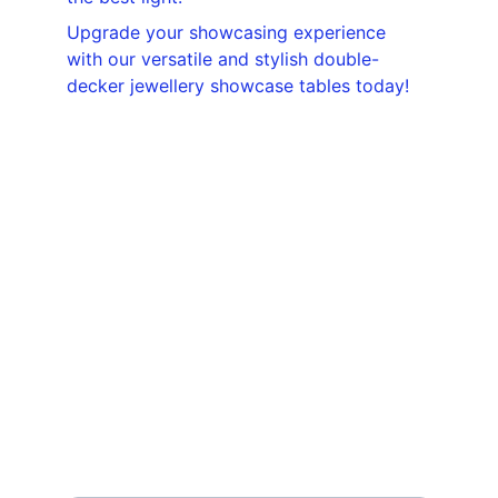
Upgrade your showcasing experience 
with our versatile and stylish double-
decker jewellery showcase tables today!
Contact
Reach out for custom display solutions
EMAIL
displayjunction@gmail.com
PHONE
+91- 99675 71713
Your Name