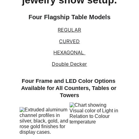
jewelry show setup.
Four Flagship Table Models
REGULAR
CURVED
HEXAGONAL 
Double Decker
Four Frame and LED Color Options 
Available for All Counters, Tables or 
Towers