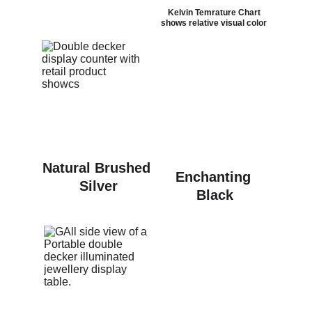
Kelvin Temrature Chart 
shows relative visual color 
Natural Brushed 
Enchanting 
Silver
Black