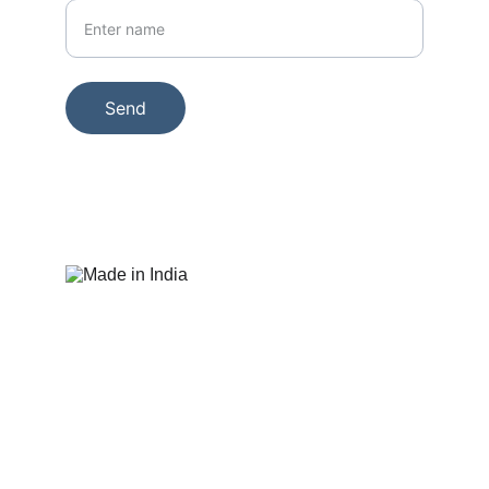
Send
© 2025. All rights reserved. Display 
Junction
+91- 9322 86544