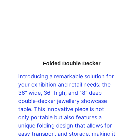
Folded Double Decker
Introducing a remarkable solution for 
your exhibition and retail needs: the 
36" wide, 36" high, and 18" deep 
double-decker jewellery showcase 
table. This innovative piece is not 
only portable but also features a 
unique folding design that allows for 
easy transport and storage, making it 