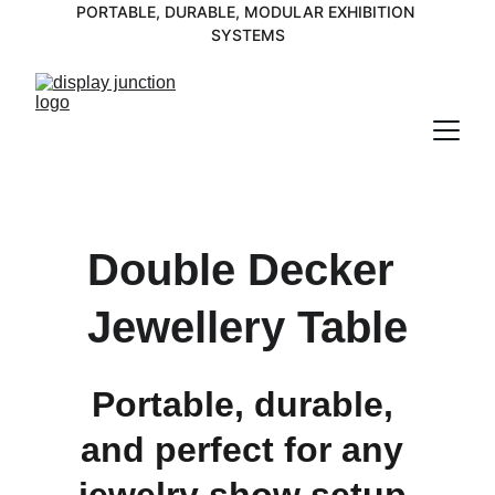
PORTABLE, DURABLE, MODULAR EXHIBITION 
SYSTEMS
Double Decker 
Jewellery Table
Portable, durable, 
and perfect for any 