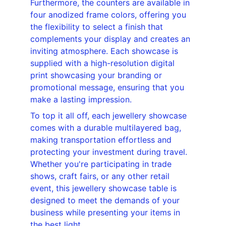
Furthermore, the counters are available in 
four anodized frame colors, offering you 
the flexibility to select a finish that 
complements your display and creates an 
inviting atmosphere. Each showcase is 
supplied with a high-resolution digital 
print showcasing your branding or 
promotional message, ensuring that you 
make a lasting impression.
To top it all off, each jewellery showcase 
comes with a durable multilayered bag, 
making transportation effortless and 
protecting your investment during travel. 
Whether you're participating in trade 
shows, craft fairs, or any other retail 
event, this jewellery showcase table is 
designed to meet the demands of your 
business while presenting your items in 
the best light.